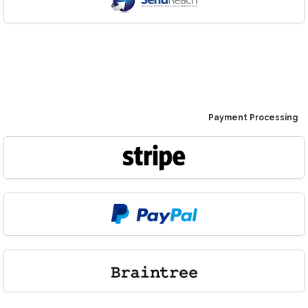
Payment Processing