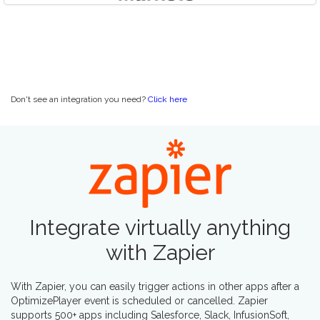
Don't see an integration you need?
Click here
Integrate virtually anything
with
Zapier
With Zapier, you can easily trigger actions in other apps after a
OptimizePlayer event is scheduled or cancelled. Zapier
supports 500+ apps including Salesforce, Slack, InfusionSoft,