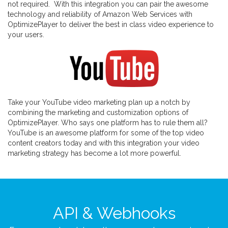
not required. With this integration you can pair the awesome
technology and reliability of Amazon Web Services with
OptimizePlayer to deliver the best in class video experience to
your users.
Take your YouTube video marketing plan up a notch by
combining the marketing and customization options of
OptimizePlayer. Who says one platform has to rule them all?
YouTube is an awesome platform for some of the top video
content creators today and with this integration your video
marketing strategy has become a lot more powerful.
API & Webhooks