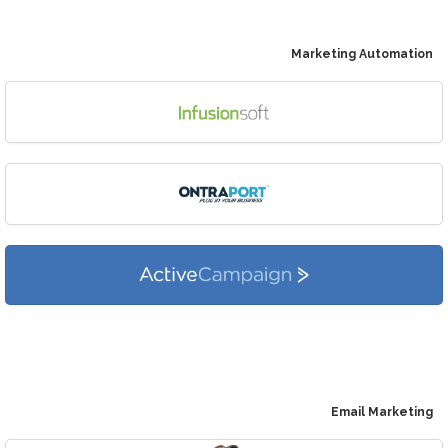
Marketing Automation
Email Marketing