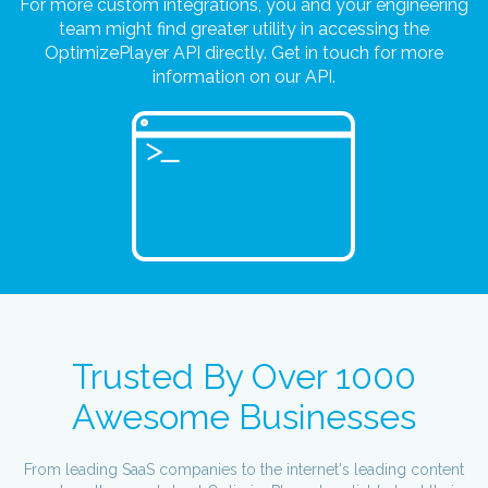
For more custom integrations, you and your engineering
team might find greater utility in accessing the
OptimizePlayer API directly. Get in touch for more
information on our API.
Trusted By Over 1000
Awesome Businesses
From leading SaaS companies to the internet's leading content