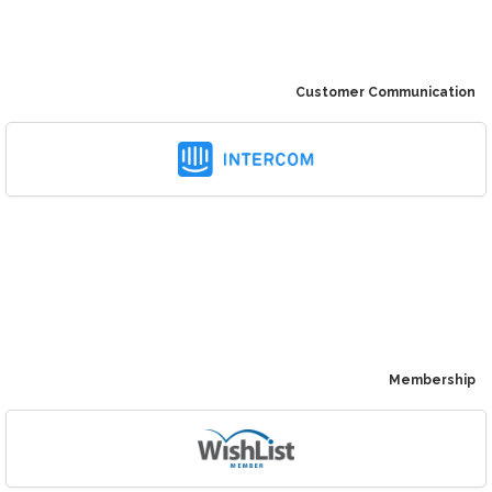
Customer Communication
Membership