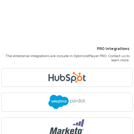
PRO Integrations
The enterprise integrations are include in OptimizePlayer PRO. Contact us to
learn more.