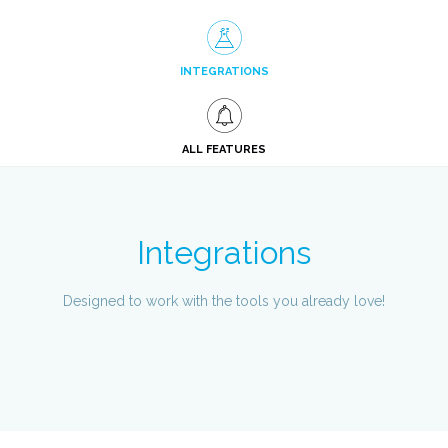
INTEGRATIONS
ALL FEATURES
Integrations
Designed to work with the tools you already love!