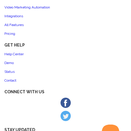
Video Marketing Automation
Integrations
All Features
Pricing
GET HELP
Help Center
Demo
Status
Contact
CONNECT WITH US
STAY UPDATED