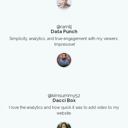
@ramilj
Data Punch
Simplicity, analytics, and true engagement with my viewers.
Impressive!
@kimsummy52
Dacci Box
I love the analytics and how quick it was to add video to my
website.