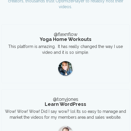
creators, thousands trust OptimizePlayer to reliably host their
videos.
@flexnflow
Yoga Home Workouts
This platform is amazing. It has really changed the way I use
video and it is so simple.
@tonyjones
Learn WordPress
Wow! Wow! Wow! Did I say wow? lol Its so easy to manage and
market the videos for my members area and sales website.