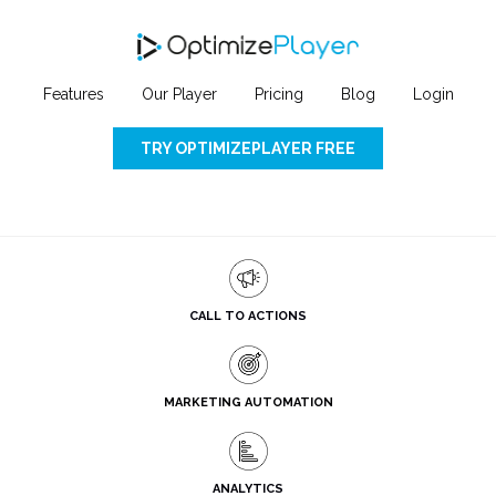
Features
Our Player
Pricing
Blog
Login
TRY OPTIMIZEPLAYER FREE
CALL TO ACTIONS
MARKETING AUTOMATION
ANALYTICS