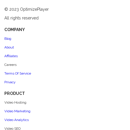
© 2023 OptimizePlayer
All rights reserved
COMPANY
Blog
About
Affiliates
Careers
Terms Of Service
Privacy
PRODUCT
Video Hosting
Video Marketing
Video Analytics
Video SEO