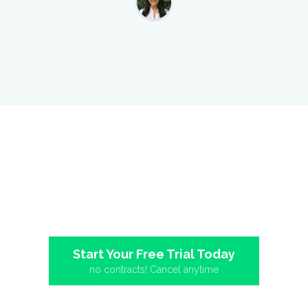
Upload your first video
today!
The easiest way to host, market, and measure your business
videos. Setup only takes a minute.
Start Your Free Trial Today
no contracts! Cancel anytime